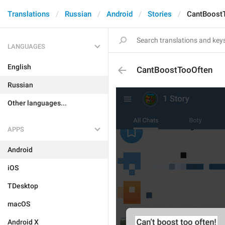
Translations
Russian
Android
Stories
CantBoost
LANGUAGES
English
CantBoostTooOften
Russian
Other languages...
APPS
Android
iOS
TDesktop
macOS
Android X