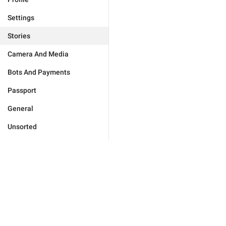
Settings
Stories
Camera And Media
Bots And Payments
Passport
General
Unsorted