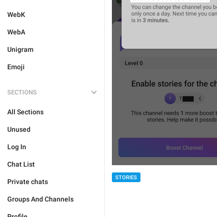
WebK
WebA
Unigram
Emoji
SECTIONS
All Sections
Unused
Log In
Chat List
STORIES
Private chats
Groups And Channels
Profile