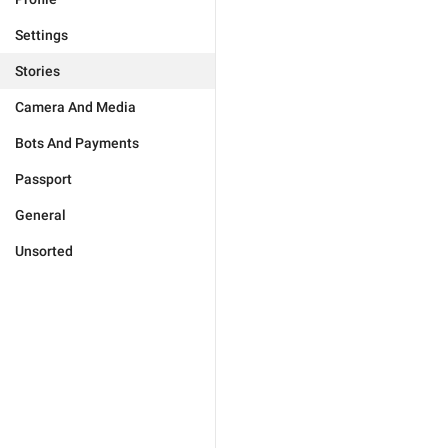
Settings
Stories
Camera And Media
Bots And Payments
Passport
General
Unsorted