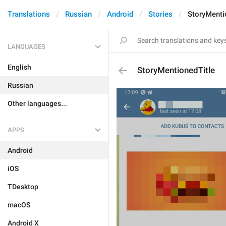
Translations
Russian
Android
Stories
StoryMenti
LANGUAGES
English
StoryMentionedTitle
Russian
Other languages...
APPS
Android
iOS
TDesktop
macOS
Android X