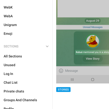
WebK
WebA
Unigram
Emoji
SECTIONS
All Sections
Unused
Log In
Chat List
STORIES
Private chats
Groups And Channels
Profile