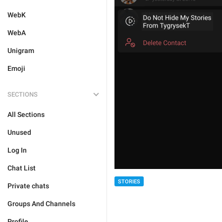
WebK
WebA
Unigram
Emoji
SECTIONS
All Sections
Unused
Log In
Chat List
STORIES
Private chats
Groups And Channels
Profile