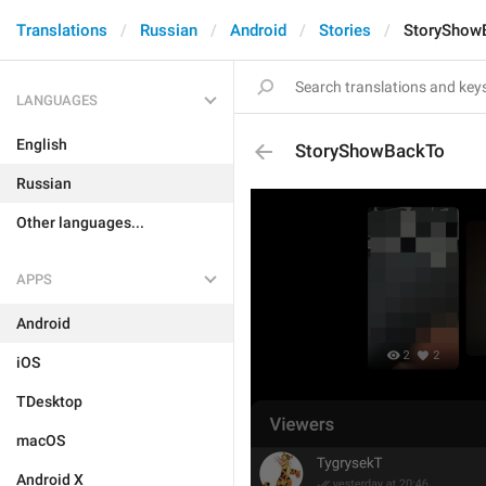
Translations
Russian
Android
Stories
StoryShow
LANGUAGES
English
StoryShowBackTo
Russian
Other languages...
APPS
Android
iOS
TDesktop
macOS
Android X