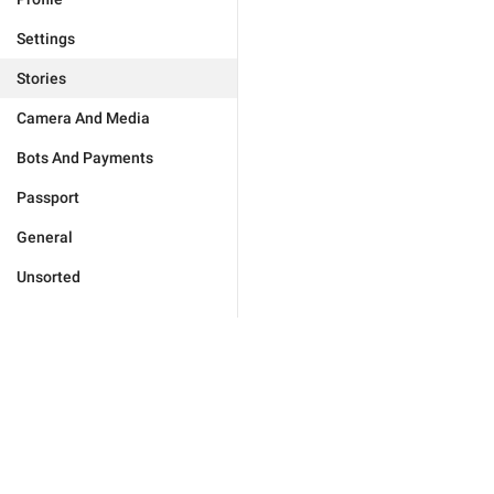
Settings
Stories
Camera And Media
Bots And Payments
Passport
General
Unsorted