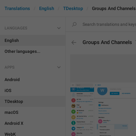
Translations
English
TDesktop
Groups And Channels
LANGUAGES
English
Groups And Channels
Other languages...
APPS
Android
iOS
TDesktop
macOS
Android X
WebK