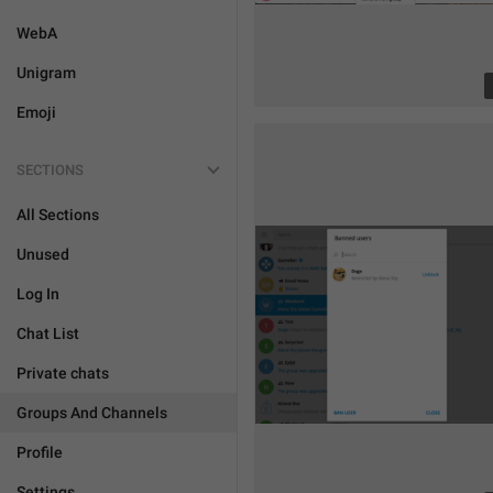
WebA
Unigram
Emoji
SECTIONS
All Sections
Unused
Log In
Chat List
Private chats
Groups And Channels
Profile
Settings