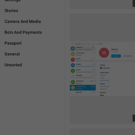
Stories
Camera And Media
Bots And Payments
Passport
General
Unsorted