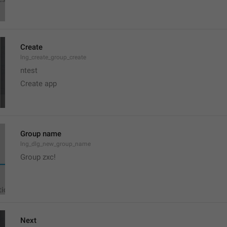
Create
lng_create_group_create
ntest
Create app
Group name
lng_dlg_new_group_name
Group zxc!
Next