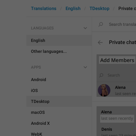
Translations
English
TDesktop
Private 
LANGUAGES
English
Private cha
Other languages...
APPS
Android
iOS
TDesktop
macOS
Android X
WebK