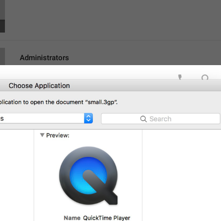
Administrators
lng_channel_admins
Admins
Search
lng_participant_filter
hghh
Poisk