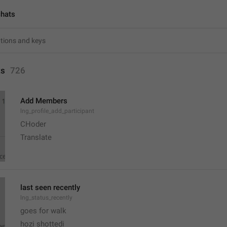
chats
ts
726
Add Members
lng_profile_add_participant
CHoder
Translate 
last seen recently
lng_status_recently
goes for walk
hozi shottedi