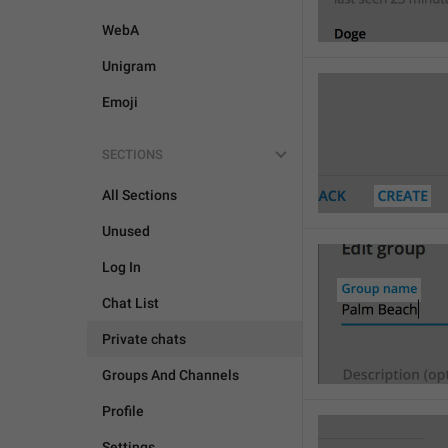
WebA
Unigram
Emoji
SECTIONS
All Sections
Unused
Log In
Chat List
Private chats
Groups And Channels
Profile
Settings