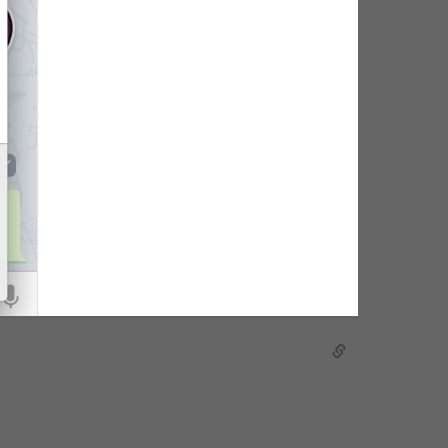
hoto of the group.
dit group details.