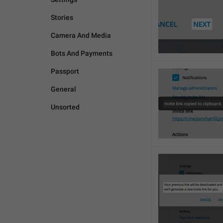
Stories
Camera And Media
Bots And Payments
Passport
General
Unsorted