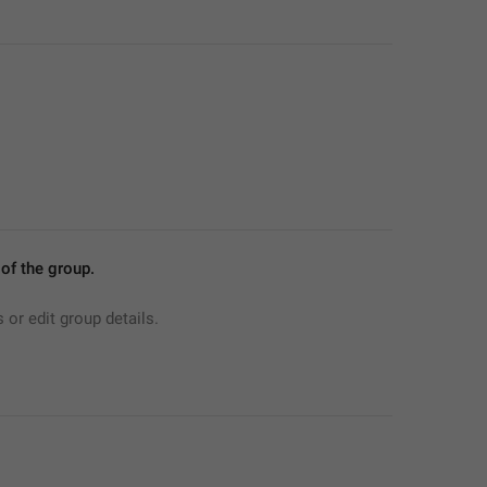
f the group.
r edit group details.