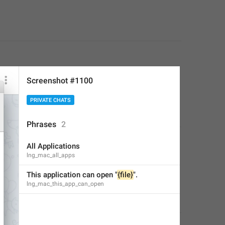
Screenshot #1100
PRIVATE CHATS
Phrases
2
All Applications
lng_mac_all_apps
This application can open "
{file}
".
lng_mac_this_app_can_open