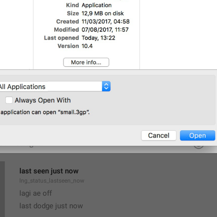
All Members Are Admins
lng_chat_all_members_admins
Group admins can add and remove members, edit name and p
lng_chat_about_admins
Only admins can add and remove members, pin messages or e
last seen just now
lng_status_lastseen_now
lagi ae off
last dodge just now