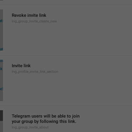
Revoke invite link
lng_group_invite_create_new
Invite link
lng_profile_invite_link_section
Telegram users will be able to join
your group by following this link.
lng_group_invite_about