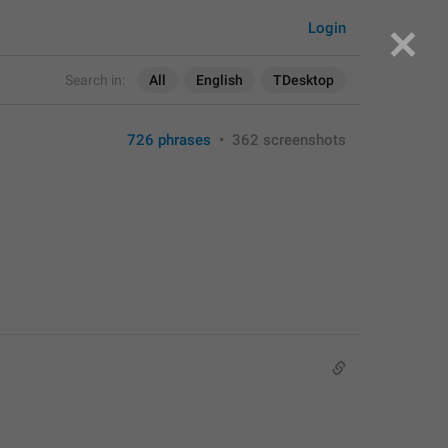
Login
Search in:
All
English
TDesktop
726 phrases
•
362 screenshots