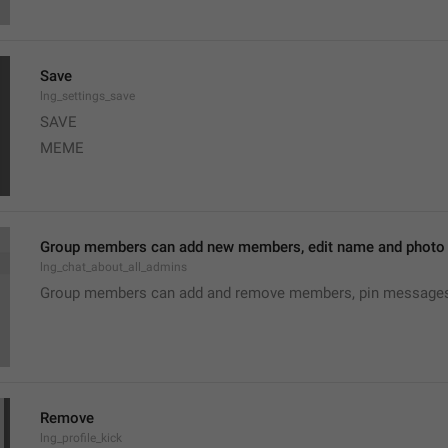
Save
lng_settings_save
SAVE
MEME
Group members can add new members, edit name and photo o
lng_chat_about_all_admins
Group members can add and remove members, pin messages o
Remove
lng_profile_kick