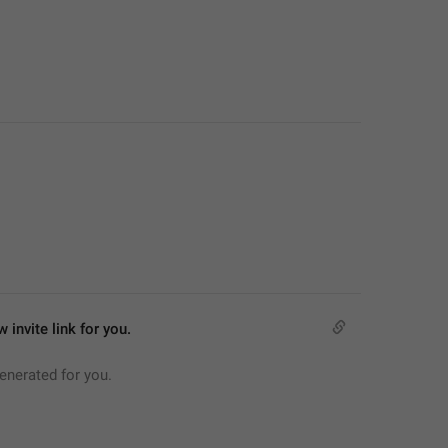
 invite link for you.
generated for you.