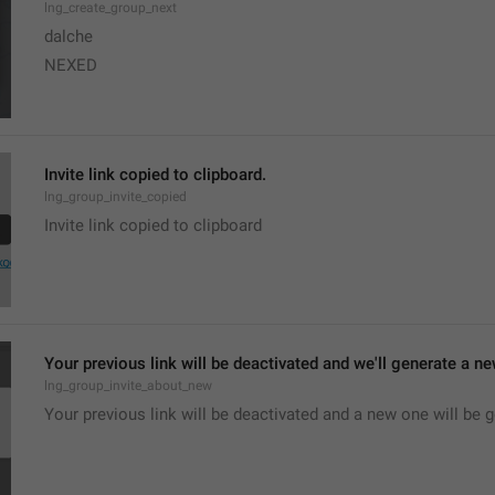
lng_create_group_next
dalche
NEXED
Invite link copied to clipboard.
lng_group_invite_copied
Invite link copied to clipboard
Your previous link will be deactivated and we'll generate a new
lng_group_invite_about_new
Your previous link will be deactivated and a new one will be 