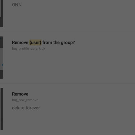
ONN
Remove 
{user}
 from the group?
lng_profile_sure_kick
Remove
lng_box_remove
delete forever