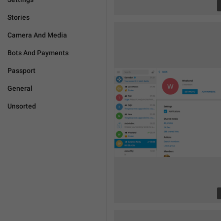
Stories
Camera And Media
Bots And Payments
Passport
General
Unsorted