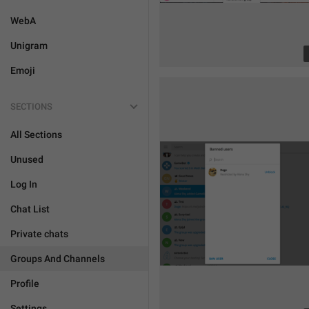
WebA
Unigram
Emoji
SECTIONS
All Sections
Unused
Log In
Chat List
Private chats
Groups And Channels
Profile
Settings