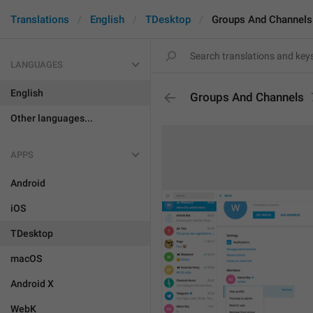
Translations
English
TDesktop
Groups And Channels
LANGUAGES
English
Groups And Channels
Other languages...
APPS
Android
iOS
TDesktop
macOS
Android X
WebK