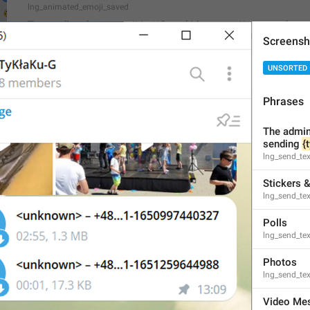
lng_animated_emoji_saved
Try sending these emoji in **Saved Messages** to test them f
Screensh
UNSORTED
Phrases
Open
lng_animated_emoji_saved_open
The admins
Ochish
sending 
{
lng_send_te
Stickers 
lng_send_tex
Polls
Subscribe to **Telegram Premium** to unlock this emoji.
lng_send_tex
lng_animated_emoji_text
Photos
lng_send_te
Video Me