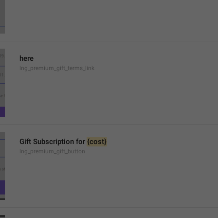
here
lng_premium_gift_terms_link
Gift Subscription for 
{cost}
lng_premium_gift_button