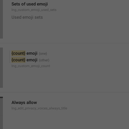
Sets of used emoji
lng_custom_emoji_used_sets
Used emoji sets
{count}
 emoji
{count}
 emoji
lng_custom_emoji_count
Always allow
lng_edit_privacy_voices_always_title