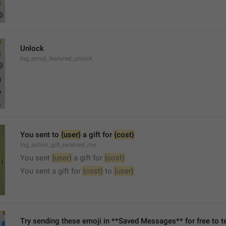
Unlock
lng_emoji_featured_unlock
You sent to 
{user}
 a gift for 
{cost}
lng_action_gift_received_me
You sent 
{user}
 a gift for 
{cost}
You sent a gift for 
{cost}
 to 
{user}
Try sending these emoji in **Saved Messages** for free to te