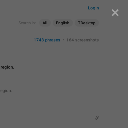
Login
Search in:
All
English
TDesktop
1748 phrases
•
164 screenshots
 region.
region.