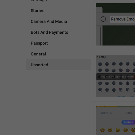
Stories
Camera And Media
Bots And Payments
Passport
General
Unsorted