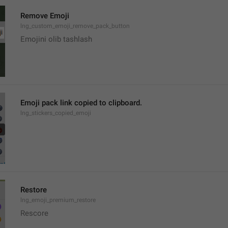
Remove Emoji
lng_custom_emoji_remove_pack_button
Emojini olib tashlash
Emoji pack link copied to clipboard.
lng_stickers_copied_emoji
Restore
lng_emoji_premium_restore
Rescore