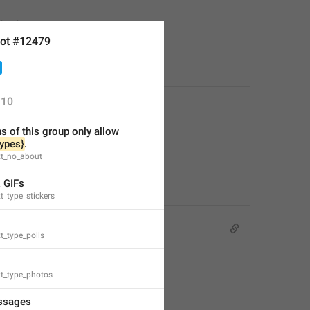
or free.
ot #12479
10
 of this group only allow 
types}
.
xt_no_about
& GIFs
t_type_stickers
t_type_polls
xt_type_photos
ssages