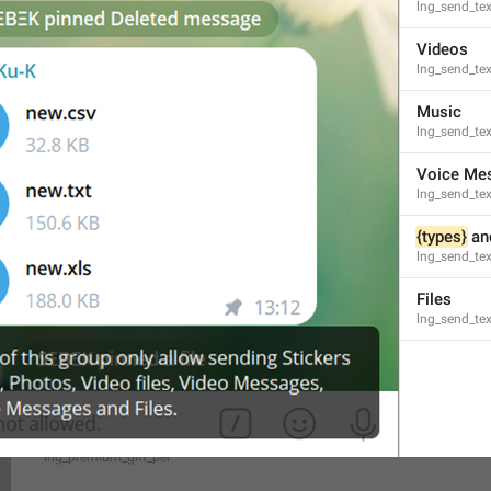
lng_send_te
Videos
You gifted 
{user}
 a 
{count}
-month subscription to Telegram 
lng_send_tex
You gifted 
{user}
 a 
{count}
-months subscription to Telegram
lng_premium_summary_subtitle_gift_me
Music
lng_send_te
Voice Me
lng_send_te
{types}
 an
Give **
{user}
** access to exclusive features with **Telegra
lng_send_tex
lng_premium_gift_about
Files
lng_send_tex
{cost}
 / month
lng_premium_gift_per