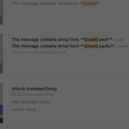
This message contains emoji from **
{name}
**.
This message contains emoji from **
{count}
 pack**.
This message contains emoji from **
{count}
 packs**.
lng_context_animated_emoji_many
Unlock Animated Emoji
lng_premium_unlock_emoji
Add Animated Emoji
unlock emoji