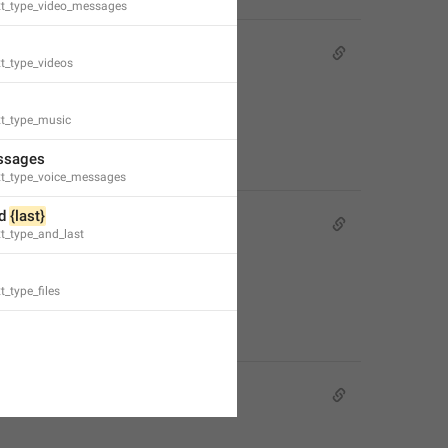
xt_type_video_messages
Premium.
t_type_videos
 Premium.
xt_type_music
ssages
xt_type_voice_messages
d 
{last}
m Premium**.
t_type_and_last
t_type_files