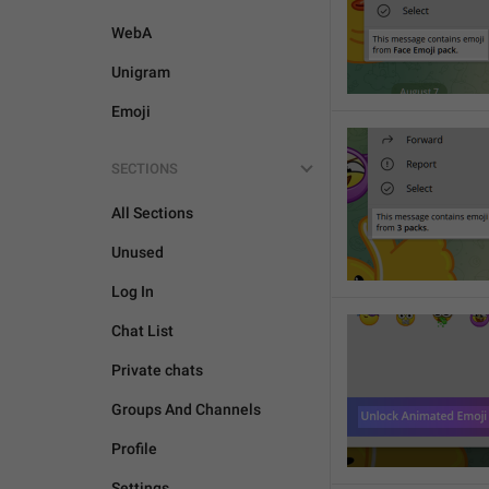
WebA
Unigram
Emoji
SECTIONS
All Sections
Unused
Log In
Chat List
Private chats
Groups And Channels
Profile
Settings