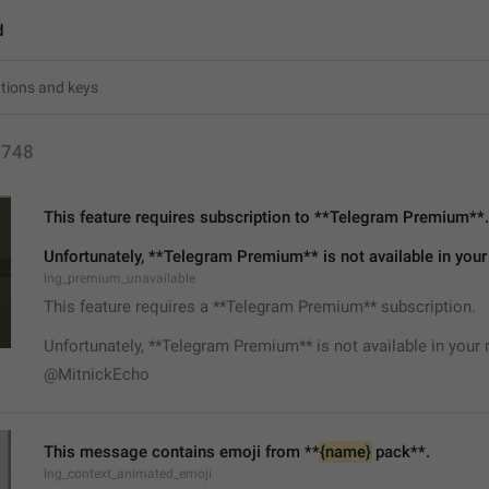
d
1748
This feature requires subscription to **Telegram Premium**.
Unfortunately, **Telegram Premium** is not available in your
lng_premium_unavailable
This feature requires a **Telegram Premium** subscription.
Unfortunately, **Telegram Premium** is not available in your 
@MitnickEcho
This message contains emoji from **
{name}
 pack**.
lng_context_animated_emoji