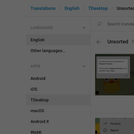
Translations
English
TDesktop
Unsorte
LANGUAGES
English
Unsorted
Other languages...
APPS
Android
iOS
TDesktop
macOS
Android X
WebK