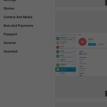
Stories
Camera And Media
Bots And Payments
Passport
General
Unsorted