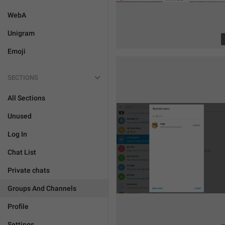
WebA
Unigram
Emoji
SECTIONS
All Sections
Unused
Log In
Chat List
Private chats
Groups And Channels
Profile
Settings