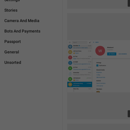
Stories
Camera And Media
Bots And Payments
Passport
General
Unsorted