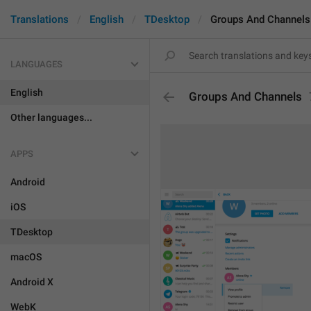
Translations
English
TDesktop
Groups And Channels
LANGUAGES
English
Groups And Channels
Other languages...
APPS
Android
iOS
TDesktop
macOS
Android X
WebK