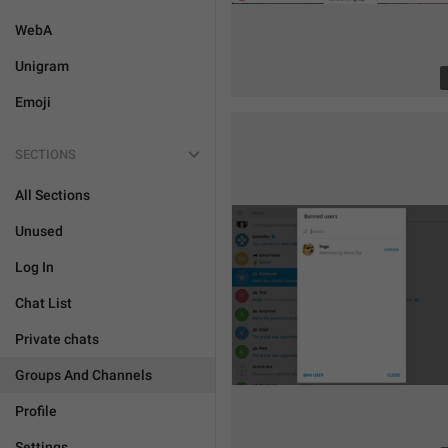
WebA
Unigram
Emoji
SECTIONS
All Sections
Unused
Log In
Chat List
Private chats
Groups And Channels
Profile
Settings