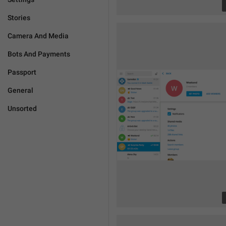
Stories
Camera And Media
Bots And Payments
Passport
General
Unsorted