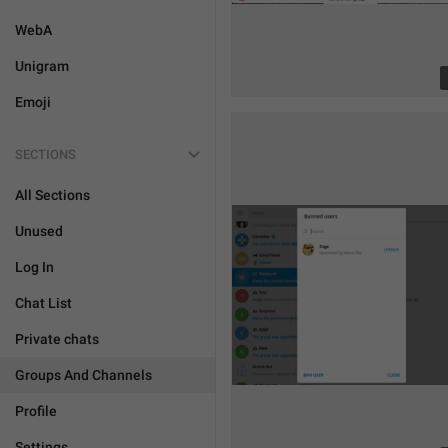
WebA
Unigram
Emoji
SECTIONS
All Sections
Unused
Log In
Chat List
Private chats
Groups And Channels
Profile
Settings