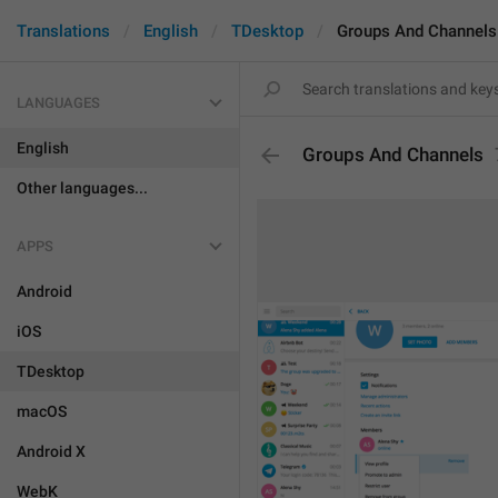
Translations
English
TDesktop
Groups And Channels
LANGUAGES
English
Groups And Channels
Other languages...
APPS
Android
iOS
TDesktop
macOS
Android X
WebK