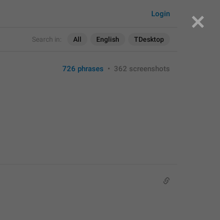
Login
Search in:
All
English
TDesktop
726 phrases
•
362 screenshots