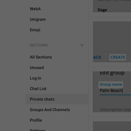
WebA
Unigram
Emoji
SECTIONS
All Sections
Unused
Log In
Chat List
Private chats
Groups And Channels
Profile
Settings