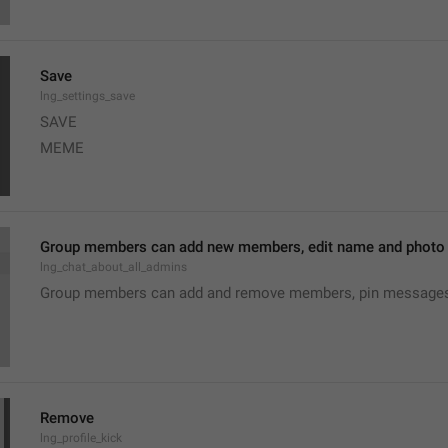
Save
lng_settings_save
SAVE
MEME
Group members can add new members, edit name and photo o
lng_chat_about_all_admins
Group members can add and remove members, pin messages o
Remove
lng_profile_kick