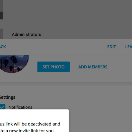
Administrators
lng_channel_admins
Admins
Search
lng_participant_filter
hghh
Poisk