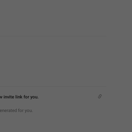
 invite link for you.
generated for you.