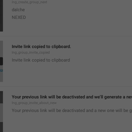
lng_create_group_next
dalche
NEXED
Invite link copied to clipboard.
lng_group_invite_copied
Invite link copied to clipboard
Your previous link will be deactivated and we'll generate a new
lng_group_invite_about_new
Your previous link will be deactivated and a new one will be 