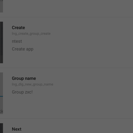
Create
lng_create_group_create
ntest
Create app
Group name
lng_dlg_new_group_name
Group zxc!
Next