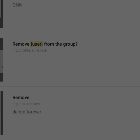
ONN
Remove 
{user}
 from the group?
lng_profile_sure_kick
Remove
lng_box_remove
delete forever