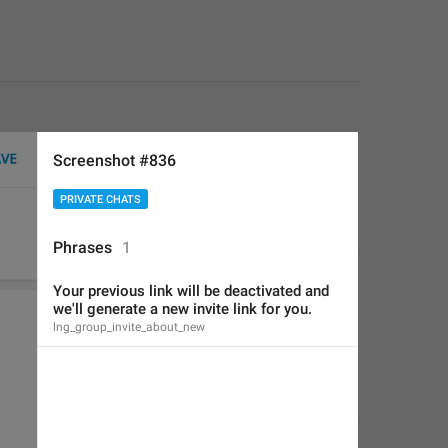
Screenshot #836
PRIVATE CHATS
Phrases
1
Your previous link will be deactivated and 
we'll generate a new invite link for you.
lng_group_invite_about_new