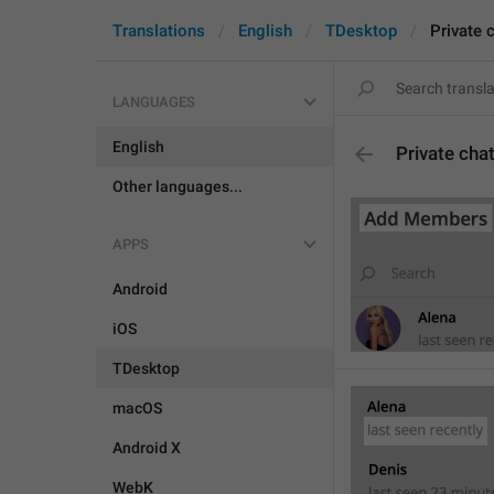
Translations
English
TDesktop
Private 
LANGUAGES
English
Private cha
Other languages...
APPS
Android
iOS
TDesktop
macOS
Android X
WebK