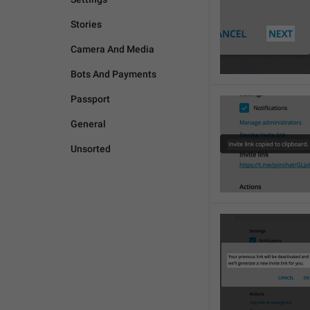
Stories
Camera And Media
Bots And Payments
Passport
General
Unsorted