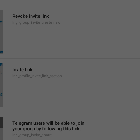
Revoke invite link
lng_group_invite_create_new
Invite link
lng_profile_invite_link_section
Telegram users will be able to join
your group by following this link.
lng_group_invite_about