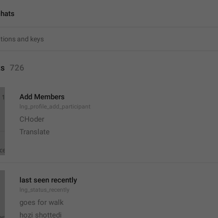
chats
ts
726
Add Members
lng_profile_add_participant
CHoder
Translate 
last seen recently
lng_status_recently
goes for walk
hozi shottedi