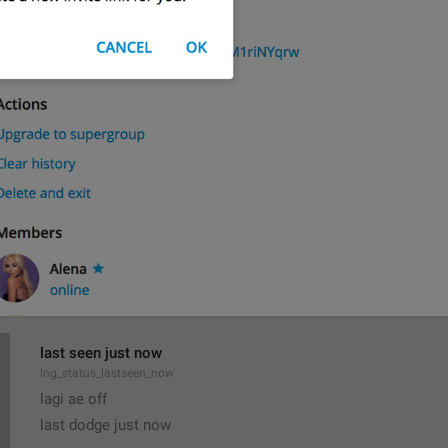
All Members Are Admins
lng_chat_all_members_admins
Group admins can add and remove members, edit name and p
lng_chat_about_admins
Only admins can add and remove members, pin messages or e
last seen just now
lng_status_lastseen_now
lagi ae off
last dodge just now