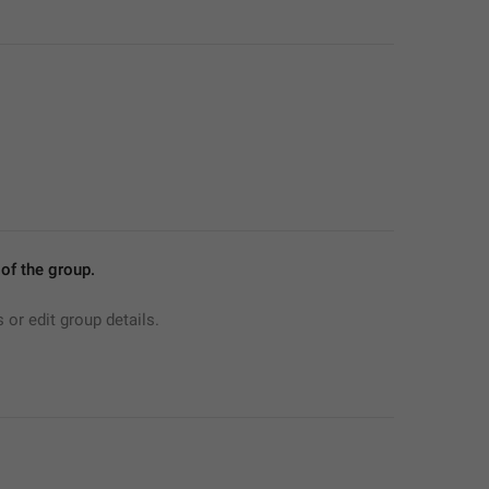
f the group.
r edit group details.