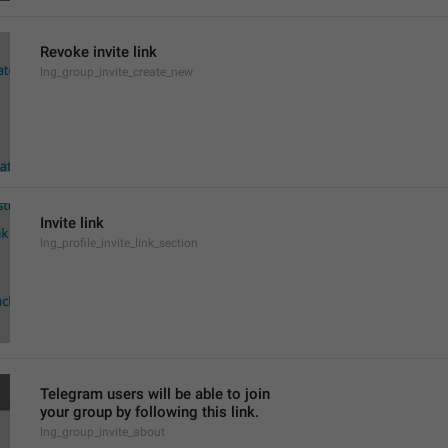
Revoke invite link
lng_group_invite_create_new
Invite link
lng_profile_invite_link_section
Telegram users will be able to join
your group by following this link.
lng_group_invite_about