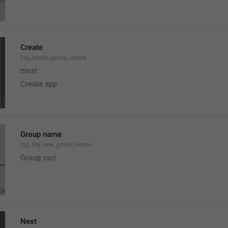
Create
lng_create_group_create
ntest
Create app
Group name
lng_dlg_new_group_name
Group zxc!
Next