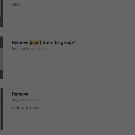
ONN
Remove 
{user}
 from the group?
lng_profile_sure_kick
Remove
lng_box_remove
delete forever