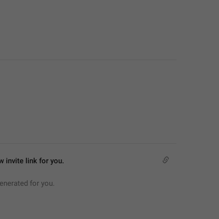
 invite link for you.
generated for you.