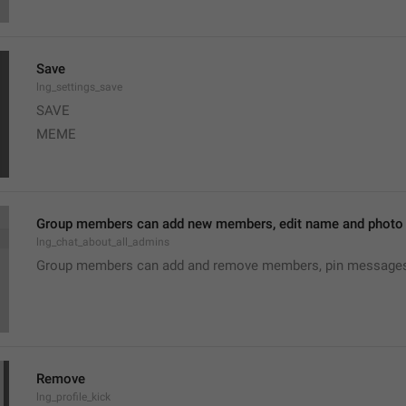
Save
lng_settings_save
SAVE
MEME
Group members can add new members, edit name and photo o
lng_chat_about_all_admins
Group members can add and remove members, pin messages o
Remove
lng_profile_kick