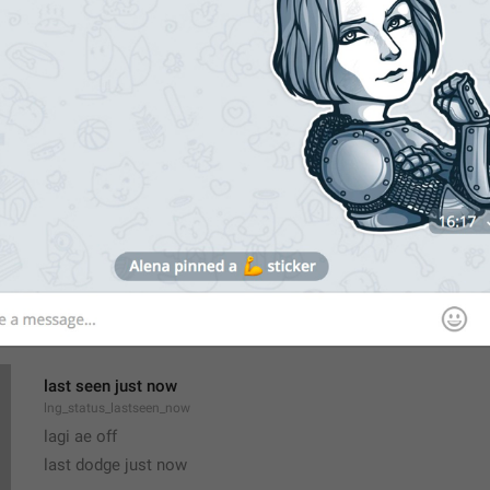
All Members Are Admins
lng_chat_all_members_admins
Group admins can add and remove members, edit name and p
lng_chat_about_admins
Only admins can add and remove members, pin messages or e
last seen just now
lng_status_lastseen_now
lagi ae off
last dodge just now