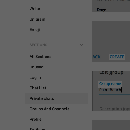
WebA
Unigram
Emoji
SECTIONS
All Sections
Unused
Log In
Chat List
Private chats
Groups And Channels
Profile
Settings