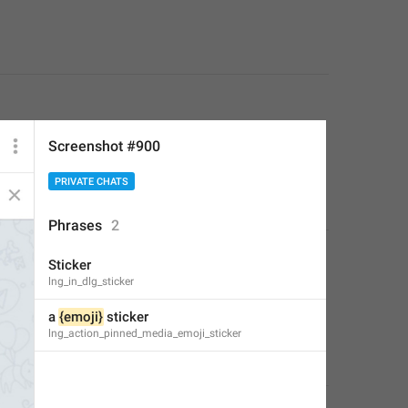
Screenshot #900
PRIVATE CHATS
Phrases
2
Sticker
lng_in_dlg_sticker
a 
{emoji}
 sticker
lng_action_pinned_media_emoji_sticker