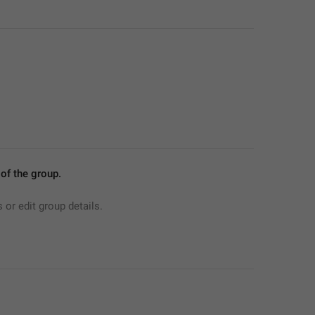
f the group.
r edit group details.