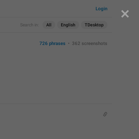
Login
Search in:
All
English
TDesktop
726 phrases
•
362 screenshots