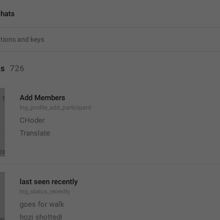
chats
ts
726
Add Members
lng_profile_add_participant
CHoder
Translate 
last seen recently
lng_status_recently
goes for walk
hozi shottedi