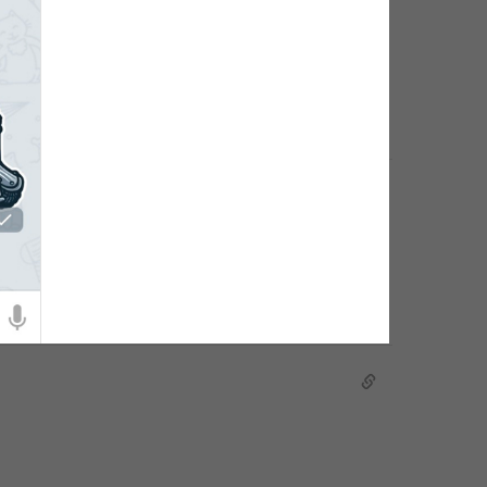
hoto of the group.
dit group details.