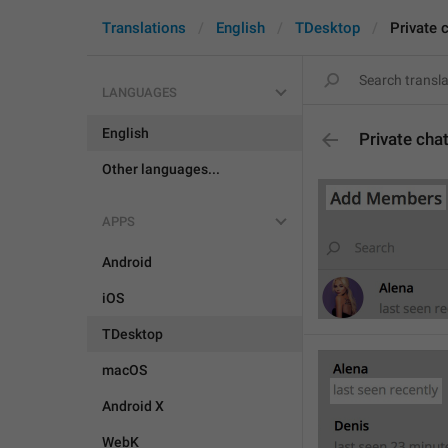
Translations
English
TDesktop
Private 
LANGUAGES
English
Private cha
Other languages...
APPS
Android
iOS
TDesktop
macOS
Android X
WebK