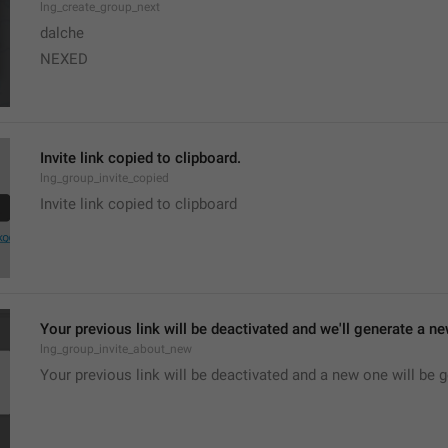
lng_create_group_next
dalche
NEXED
Invite link copied to clipboard.
lng_group_invite_copied
Invite link copied to clipboard
Your previous link will be deactivated and we'll generate a new
lng_group_invite_about_new
Your previous link will be deactivated and a new one will be 