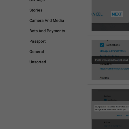
Stories
Camera And Media
Bots And Payments
Passport
General
Unsorted