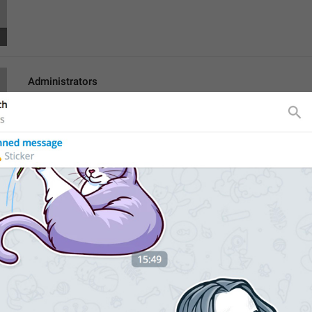
Administrators
lng_channel_admins
Admins
Search
lng_participant_filter
hghh
Poisk