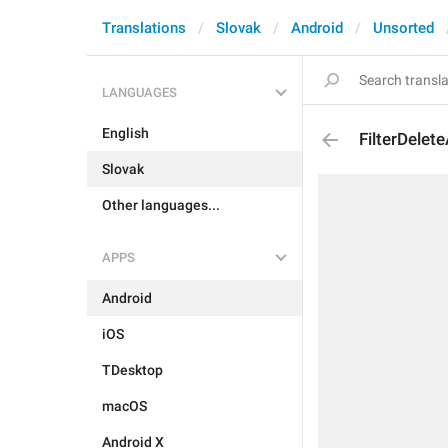
Translations
Slovak
Android
Unsorted
LANGUAGES
English
FilterDelete
Slovak
Other languages...
APPS
Android
iOS
TDesktop
macOS
Android X