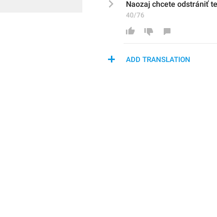
Naozaj chcete odstrániť t
40/76
ADD TRANSLATION