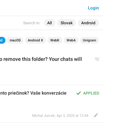
Login
Search in:
All
Slovak
Android
id
macOS
Android X
WebK
WebA
Unigram
o 
remov
e this folder?
 Your chats will 
ento priečinok? Vaše konverzácie 
APPLIED
Michal Jurcek
,
Apr 3, 2020 at 12:44