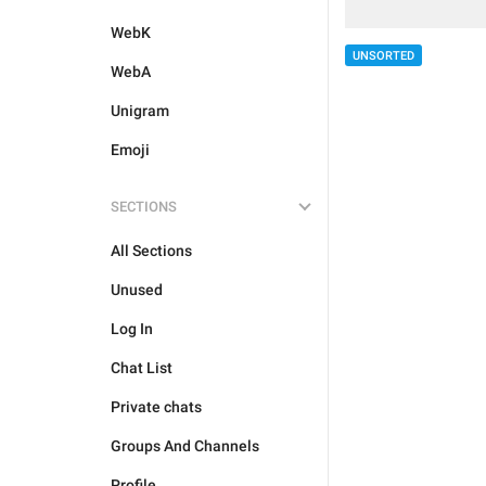
WebK
UNSORTED
WebA
Unigram
Emoji
SECTIONS
All Sections
Unused
Log In
Chat List
Private chats
Groups And Channels
Profile