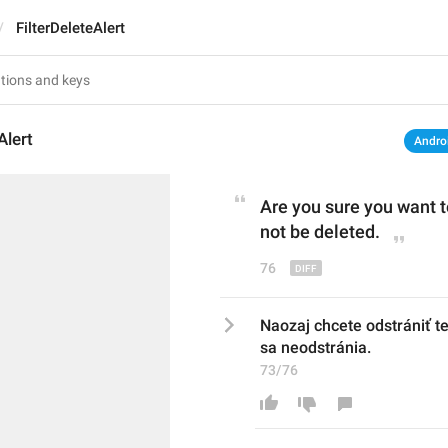
FilterDeleteAlert
Alert
Andro
Are you sure you want t
not be deleted.
76
Naozaj chcete odstrániť t
sa neodstránia.
73/76