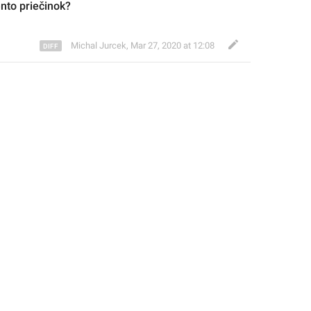
ento priečinok?
Michal Jurcek
,
Mar 27, 2020 at 12:08