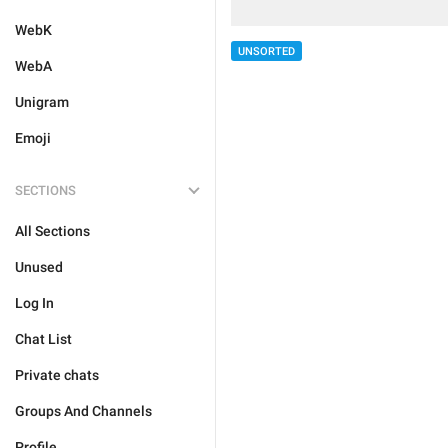
WebK
UNSORTED
WebA
Unigram
Emoji
SECTIONS
All Sections
Unused
Log In
Chat List
Private chats
Groups And Channels
Profile