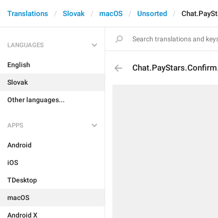
Translations
Slovak
macOS
Unsorted
Chat.PayS
LANGUAGES
English
Chat.PayStars.Confir
Slovak
Other languages...
APPS
Android
iOS
TDesktop
macOS
Android X