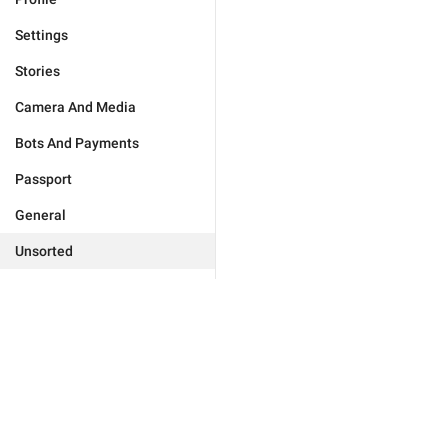
Settings
Stories
Camera And Media
Bots And Payments
Passport
General
Unsorted