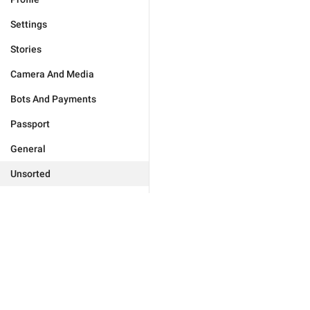
Settings
Stories
Camera And Media
Bots And Payments
Passport
General
Unsorted