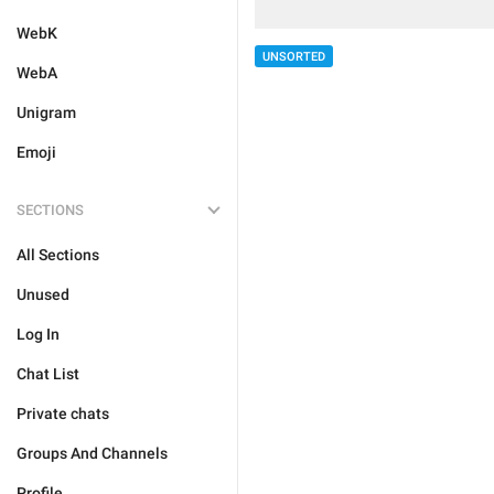
WebK
UNSORTED
WebA
Unigram
Emoji
SECTIONS
All Sections
Unused
Log In
Chat List
Private chats
Groups And Channels
Profile