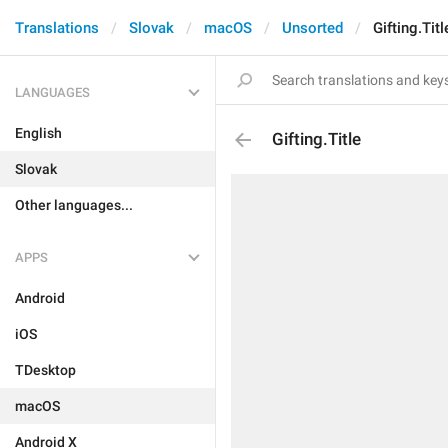
Translations
Slovak
macOS
Unsorted
Gifting.Titl
LANGUAGES
English
Gifting.Title
Slovak
Other languages...
APPS
Android
iOS
TDesktop
macOS
Android X