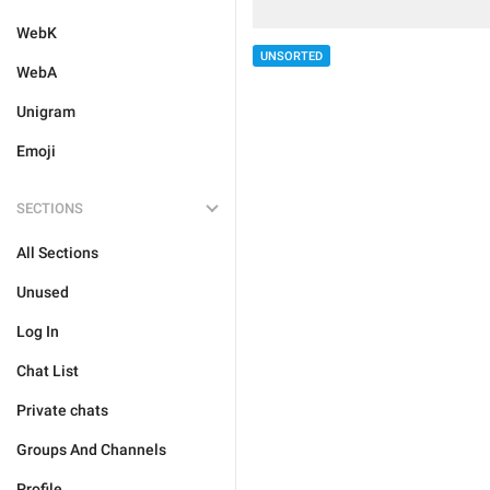
WebK
UNSORTED
WebA
Unigram
Emoji
SECTIONS
All Sections
Unused
Log In
Chat List
Private chats
Groups And Channels
Profile