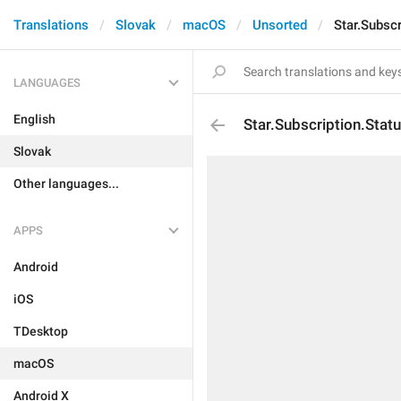
Translations
Slovak
macOS
Unsorted
Star.Subscr
LANGUAGES
English
Star.Subscription.Stat
Slovak
Other languages...
APPS
Android
iOS
TDesktop
macOS
Android X