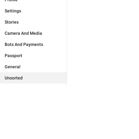
Settings
Stories
Camera And Media
Bots And Payments
Passport
General
Unsorted