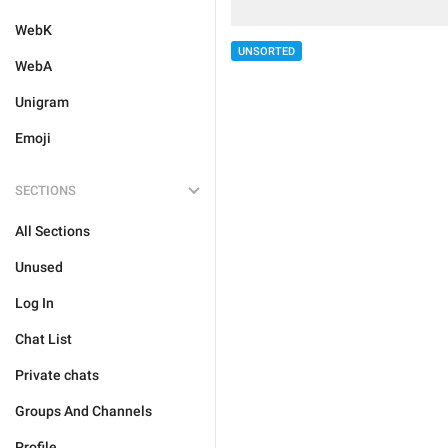
WebK
UNSORTED
WebA
Unigram
Emoji
SECTIONS
All Sections
Unused
Log In
Chat List
Private chats
Groups And Channels
Profile