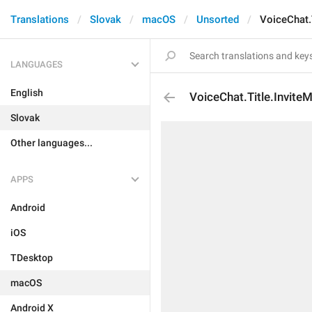
Translations
Slovak
macOS
Unsorted
VoiceChat.
LANGUAGES
English
VoiceChat.Title.Invit
Slovak
Other languages...
APPS
Android
iOS
TDesktop
macOS
Android X