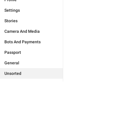
Settings
Stories
Camera And Media
Bots And Payments
Passport
General
Unsorted