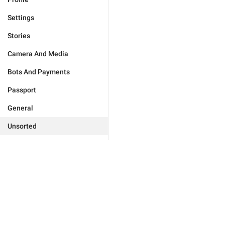
Settings
Stories
Camera And Media
Bots And Payments
Passport
General
Unsorted