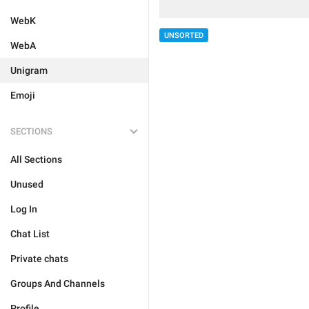
WebK
UNSORTED
WebA
Unigram
Emoji
SECTIONS
All Sections
Unused
Log In
Chat List
Private chats
Groups And Channels
Profile