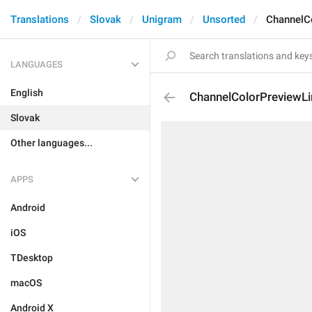
Translations
Slovak
Unigram
Unsorted
ChannelCo
LANGUAGES
English
ChannelColorPreviewLi
Slovak
Other languages...
APPS
Android
iOS
TDesktop
macOS
Android X