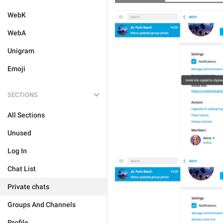
WebK
WebA
Unigram
Emoji
SECTIONS
All Sections
Unused
Log In
Chat List
Private chats
Groups And Channels
Profile