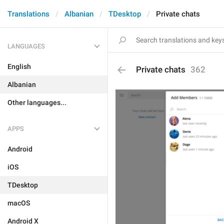
Translations
Albanian
TDesktop
Private chats
LANGUAGES
English
Private chats
362
Albanian
Other languages...
APPS
Android
iOS
TDesktop
macOS
Android X