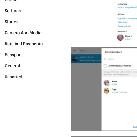
Settings
Stories
Camera And Media
Bots And Payments
Passport
General
Unsorted