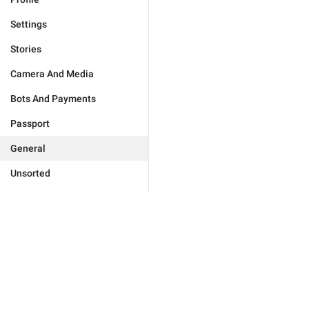
Settings
Stories
Camera And Media
Bots And Payments
Passport
General
Unsorted