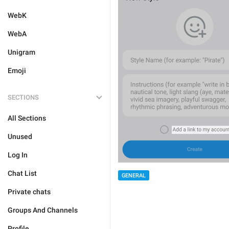
WebK
WebA
Unigram
Emoji
SECTIONS
All Sections
Unused
Log In
Chat List
GENERAL
Private chats
Groups And Channels
Profile