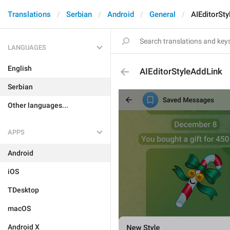
Translations
Serbian
Android
General
AIEditorSt
LANGUAGES
English
AIEditorStyleAddLink
Serbian
Other languages...
APPS
Android
iOS
TDesktop
macOS
Android X