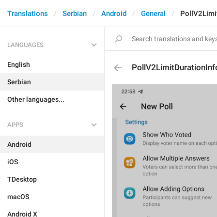
Translations
Serbian
Android
General
PollV2Limi
LANGUAGES
English
PollV2LimitDurationInf
Serbian
Other languages...
APPS
Android
iOS
TDesktop
macOS
Android X