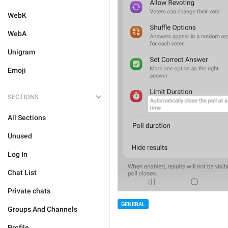
WebK
WebA
Unigram
Emoji
SECTIONS
All Sections
Unused
Log In
Chat List
Private chats
GENERAL
Groups And Channels
Profile