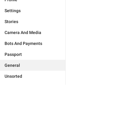
Settings
Stories
Camera And Media
Bots And Payments
Passport
General
Unsorted