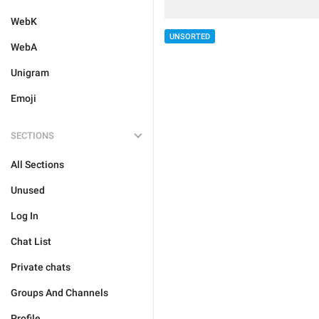
WebK
UNSORTED
WebA
Unigram
Emoji
SECTIONS
All Sections
Unused
Log In
Chat List
Private chats
Groups And Channels
Profile