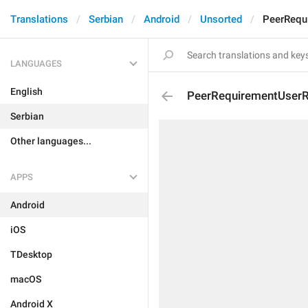
Translations
Serbian
Android
Unsorted
PeerRequ
LANGUAGES
English
PeerRequirementUserR
Serbian
Other languages...
APPS
Android
iOS
TDesktop
macOS
Android X