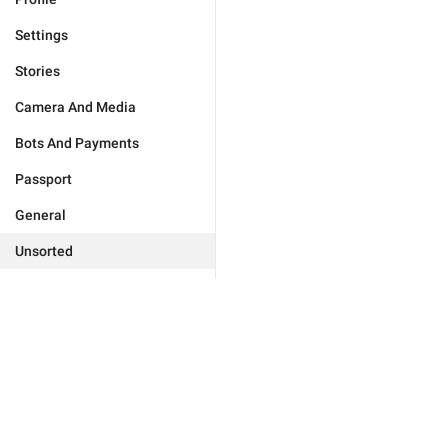
Settings
Stories
Camera And Media
Bots And Payments
Passport
General
Unsorted