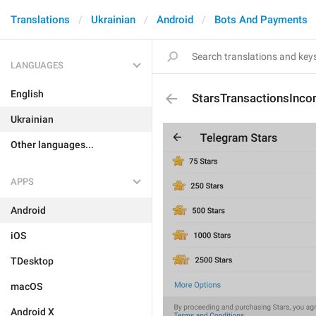
Translations
Ukrainian
Android
Bots And Payments
LANGUAGES
English
StarsTransactionsInco
Ukrainian
Other languages...
APPS
Android
iOS
TDesktop
macOS
Android X