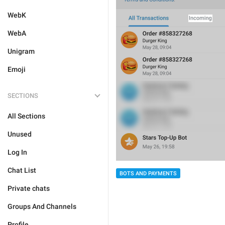
WebK
WebA
Unigram
Emoji
SECTIONS
All Sections
Unused
Log In
Chat List
BOTS AND PAYMENTS
Private chats
Groups And Channels
Profile