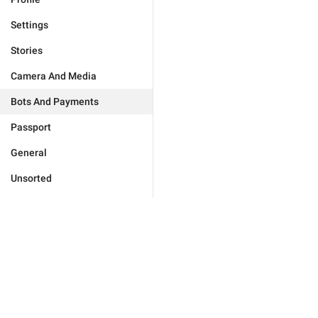
Settings
Stories
Camera And Media
Bots And Payments
Passport
General
Unsorted