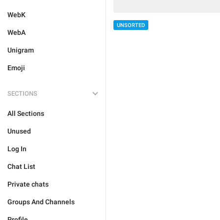
WebK
UNSORTED
WebA
Unigram
Emoji
SECTIONS
All Sections
Unused
Log In
Chat List
Private chats
Groups And Channels
Profile