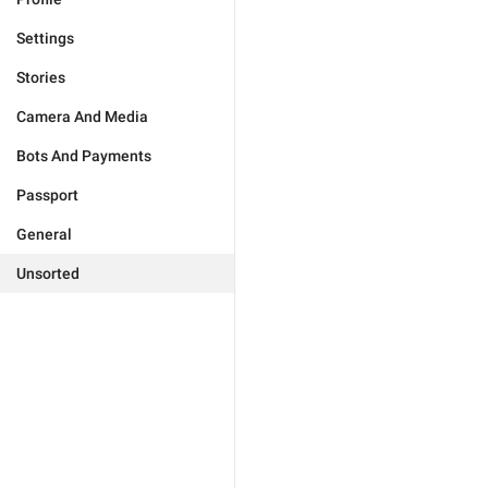
Settings
Stories
Camera And Media
Bots And Payments
Passport
General
Unsorted