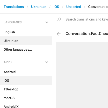
Translations
Ukrainian
iOS
Unsorted
Conversatio
LANGUAGES
English
Conversation.FactChec
Ukrainian
Other languages...
APPS
Android
iOS
TDesktop
macOS
Android X