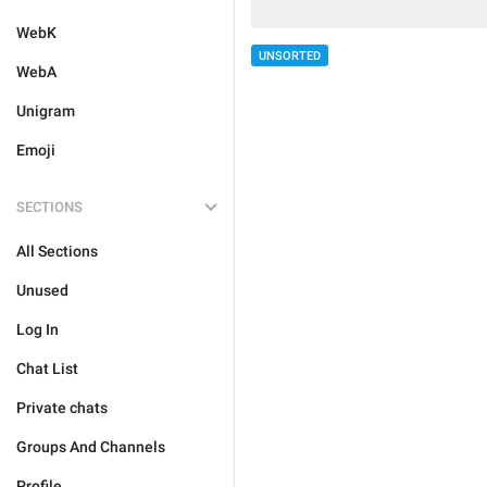
WebK
UNSORTED
WebA
Unigram
Emoji
SECTIONS
All Sections
Unused
Log In
Chat List
Private chats
Groups And Channels
Profile