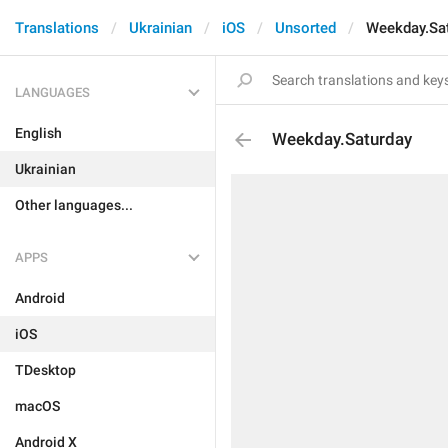
Translations
Ukrainian
iOS
Unsorted
Weekday.Sa
LANGUAGES
English
Weekday.Saturday
Ukrainian
Other languages...
APPS
Android
iOS
TDesktop
macOS
Android X