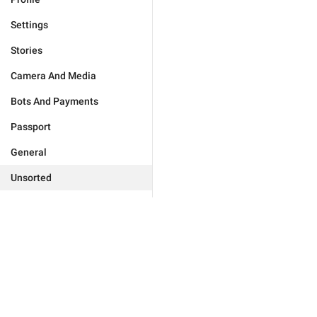
Settings
Stories
Camera And Media
Bots And Payments
Passport
General
Unsorted