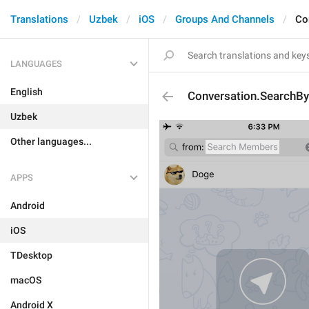
Translations
Uzbek
iOS
Groups And Channels
Co
LANGUAGES
English
Conversation.SearchB
Uzbek
Other languages...
APPS
Android
iOS
TDesktop
macOS
Android X