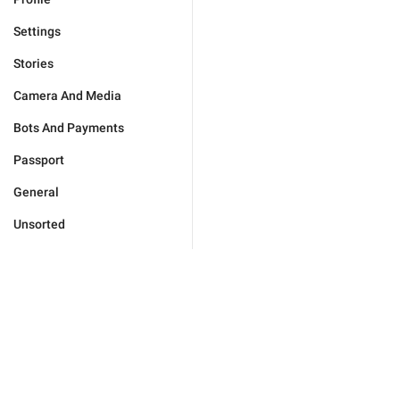
Settings
Stories
Camera And Media
Bots And Payments
Passport
General
Unsorted