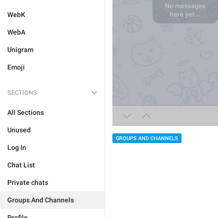
WebK
WebA
Unigram
Emoji
SECTIONS
All Sections
Unused
GROUPS AND CHANNELS
Log In
Chat List
Private chats
Groups And Channels
Profile