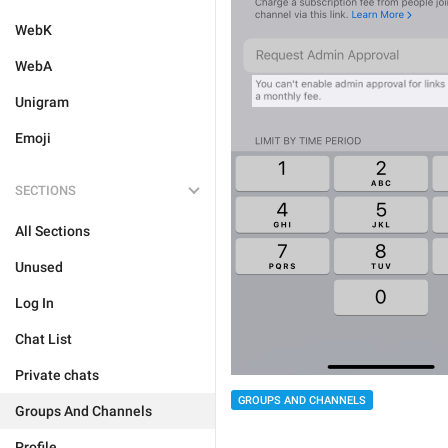
WebK
WebA
Unigram
Emoji
SECTIONS
All Sections
Unused
Log In
Chat List
Private chats
GROUPS AND CHANNELS
Groups And Channels
Profile