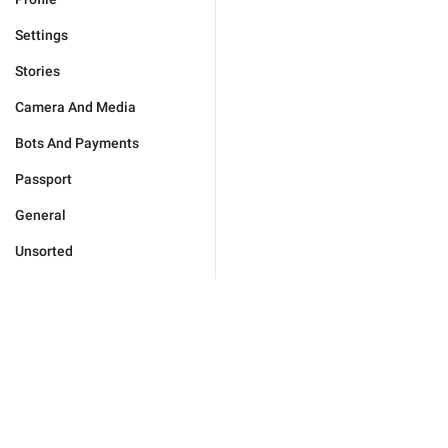
Settings
Stories
Camera And Media
Bots And Payments
Passport
General
Unsorted