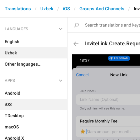
Translations
Uzbek
iOS
Groups And Channels
In
LANGUAGES
English
InviteLink.Create.Requ
Uzbek
Other languages...
APPS
Android
iOS
TDesktop
macOS
Android X