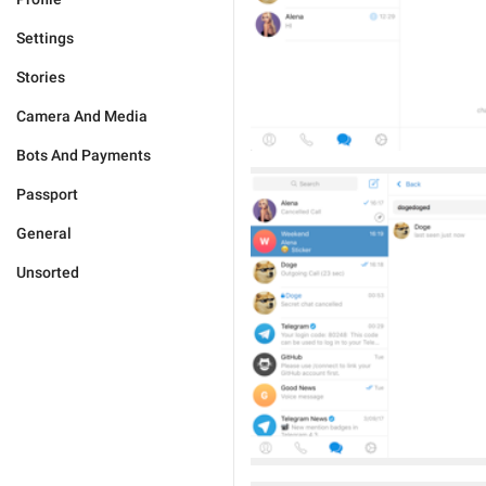
Settings
Stories
Camera And Media
Bots And Payments
Passport
General
Unsorted