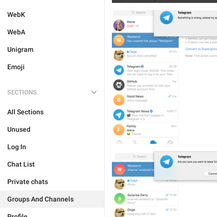
WebK
WebA
Unigram
Emoji
SECTIONS
All Sections
Unused
Log In
Chat List
Private chats
Groups And Channels
Profile