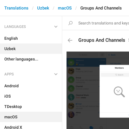
Translations
Uzbek
macOS
Groups And Channels
LANGUAGES
English
Groups And Channels
Uzbek
Other languages...
APPS
Android
iOS
TDesktop
macOS
Android X