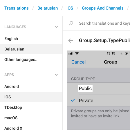
Translations
Belarusian
iOS
Groups And Channels
LANGUAGES
English
Group.Setup.TypePubli
Belarusian
Other languages...
APPS
Android
iOS
TDesktop
macOS
Android X