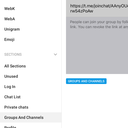
WebK
WebA
Unigram
Emoji
SECTIONS
All Sections
Unused
GROUPS AND CHANNELS
Log In
Chat List
Private chats
Groups And Channels
Profile