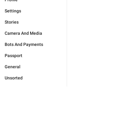
Settings
Stories
Camera And Media
Bots And Payments
Passport
General
Unsorted