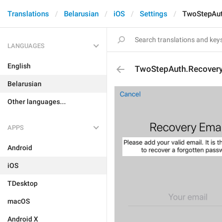
Translations
Belarusian
iOS
Settings
TwoStepAut
LANGUAGES
English
TwoStepAuth.Recovery
Belarusian
Other languages...
APPS
Android
iOS
TDesktop
macOS
Android X