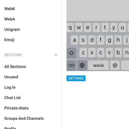
WebK
WebA
Unigram
Emoji
SECTIONS
All Sections
Unused
SETTINGS
Log In
Chat List
Private chats
Groups And Channels
Profile