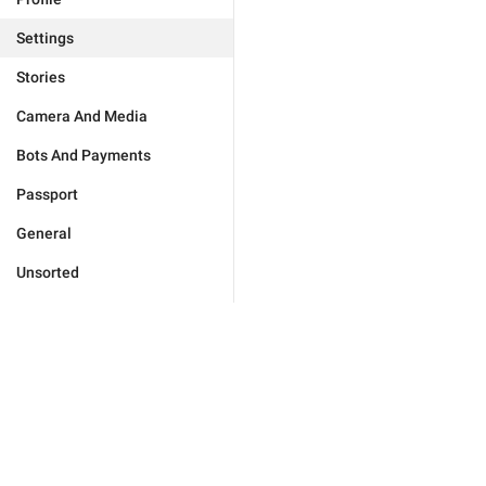
Settings
Stories
Camera And Media
Bots And Payments
Passport
General
Unsorted