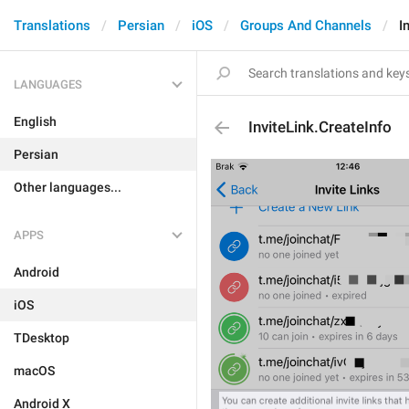
Translations
Persian
iOS
Groups And Channels
I
LANGUAGES
English
InviteLink.CreateInfo
Persian
Other languages...
APPS
Android
iOS
TDesktop
macOS
Android X