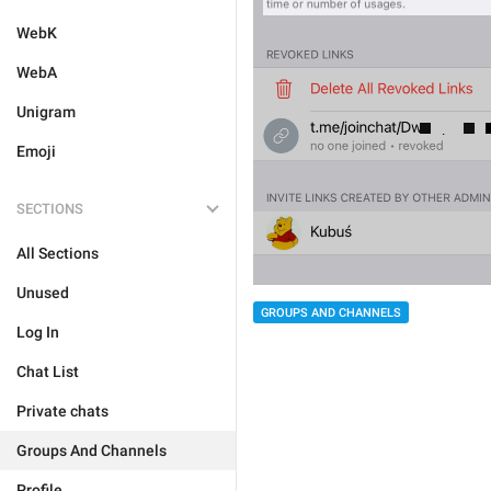
WebK
WebA
Unigram
Emoji
SECTIONS
All Sections
Unused
GROUPS AND CHANNELS
Log In
Chat List
Private chats
Groups And Channels
Profile