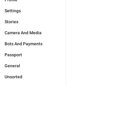
Settings
Stories
Camera And Media
Bots And Payments
Passport
General
Unsorted