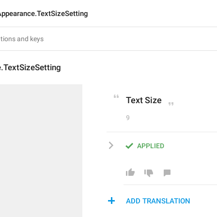
Appearance.TextSizeSetting
.TextSizeSetting
Text Size
9
APPLIED
ADD TRANSLATION