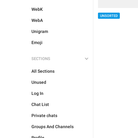
WebK
UNSORTED
WebA
Unigram
Emoji
SECTIONS
All Sections
Unused
Log In
Chat List
Private chats
Groups And Channels
Profile