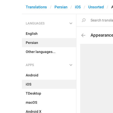
Translations
Persian
iOS
Unsorted
LANGUAGES
English
Appearance
Persian
Other languages...
APPS
Android
iOS
TDesktop
macOS
Android X