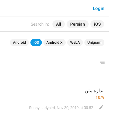
Login
Search in:
All
Persian
iOS
Android
iOS
Android X
WebA
Unigram
اندازه متن
10/9
Sunny Ladybird
,
Nov 30, 2019 at 00:52