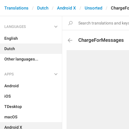
Translations
Dutch
Android X
Unsorted
ChargeF
LANGUAGES
English
ChargeForMessages
Dutch
Other languages...
APPS
Android
iOS
TDesktop
macOS
Android X