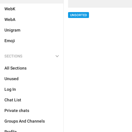
WebK
UNSORTED
WebA
Unigram
Emoji
SECTIONS
All Sections
Unused
Log In
Chat List
Private chats
Groups And Channels
Profile