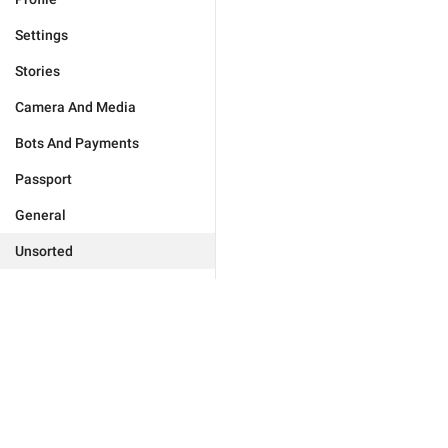
Settings
Stories
Camera And Media
Bots And Payments
Passport
General
Unsorted