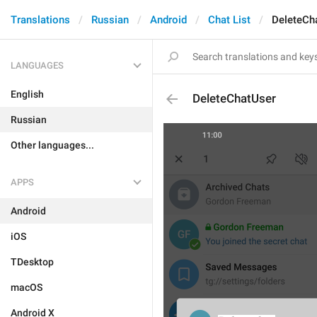
Translations
Russian
Android
Chat List
DeleteCh
LANGUAGES
English
DeleteChatUser
Russian
Other languages...
APPS
Android
iOS
TDesktop
macOS
Android X