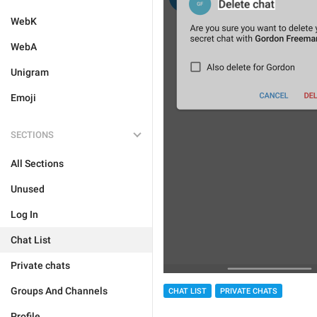
WebK
WebA
Unigram
Emoji
SECTIONS
All Sections
Unused
Log In
Chat List
Private chats
Groups And Channels
CHAT LIST
PRIVATE CHATS
Profile