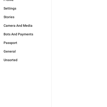
Settings
Stories
Camera And Media
Bots And Payments
Passport
General
Unsorted