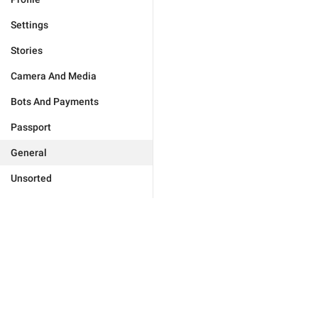
Settings
Stories
Camera And Media
Bots And Payments
Passport
General
Unsorted