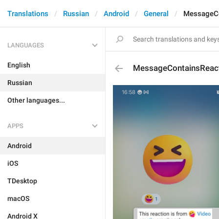
Translations
Russian
Android
General
MessageCo
LANGUAGES
English
MessageContainsReac
Russian
Other languages...
APPS
Android
iOS
TDesktop
macOS
Android X