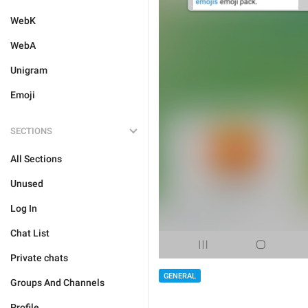
WebK
WebA
Unigram
Emoji
SECTIONS
All Sections
Unused
Log In
Chat List
Private chats
GENERAL
Groups And Channels
Profile