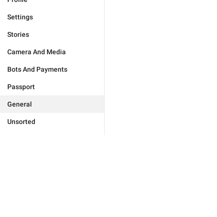
Settings
Stories
Camera And Media
Bots And Payments
Passport
General
Unsorted