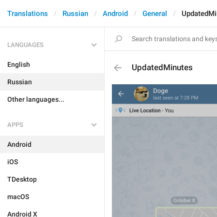
Translations
Russian
Android
General
UpdatedMi
LANGUAGES
English
UpdatedMinutes
Russian
Other languages...
APPS
Android
iOS
TDesktop
macOS
Android X