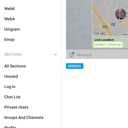
WebK
WebA
Unigram
Emoji
SECTIONS
All Sections
GENERAL
Unused
Log In
Chat List
Private chats
Groups And Channels
Profile