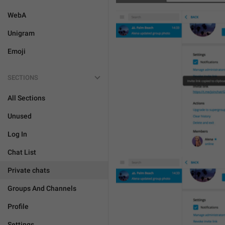
WebA
Unigram
Emoji
SECTIONS
All Sections
Unused
Log In
Chat List
Private chats
Groups And Channels
Profile
Settings