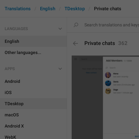
Translations
English
TDesktop
Private chats
LANGUAGES
English
Private chats
362
Other languages...
APPS
Android
iOS
TDesktop
macOS
Android X
WebK