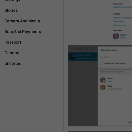
Stories
Camera And Media
Bots And Payments
Passport
General
Unsorted