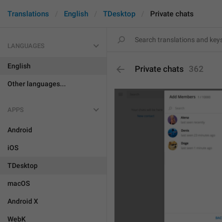
Translations
English
TDesktop
Private chats
LANGUAGES
English
Private chats
362
Other languages...
APPS
Android
iOS
TDesktop
macOS
Android X
WebK