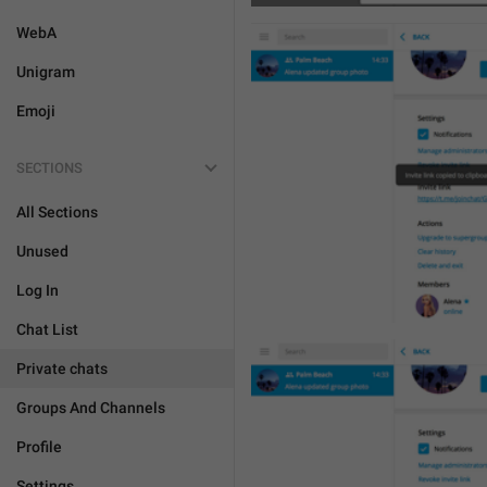
WebA
Unigram
Emoji
SECTIONS
All Sections
Unused
Log In
Chat List
Private chats
Groups And Channels
Profile
Settings