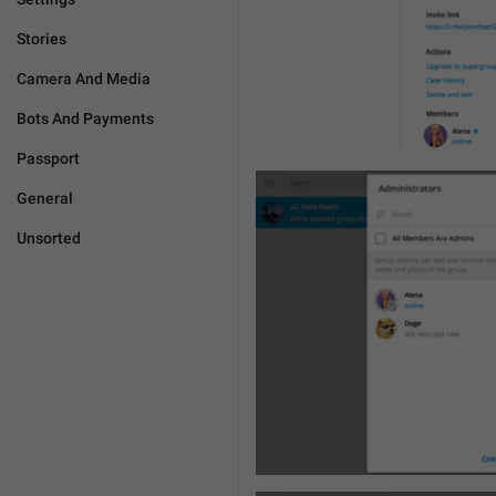
Stories
Camera And Media
Bots And Payments
Passport
General
Unsorted