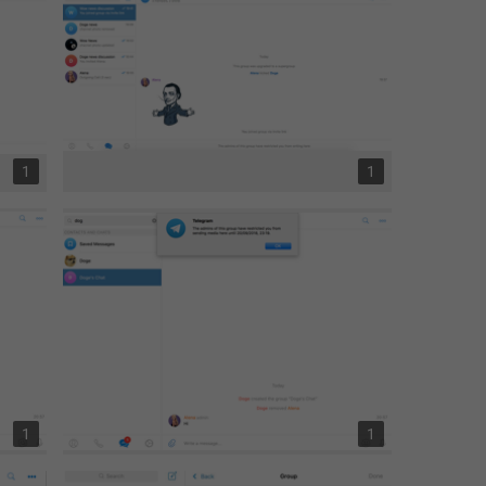
1
1
1
1