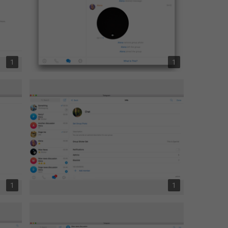
1
1
1
1