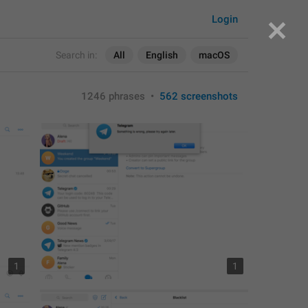
Login
Search in:
All
English
macOS
1246 phrases
•
562 screenshots
1
1