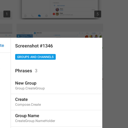
1
5
Screenshot #1346
GROUPS AND CHANNELS
Phrases
3
New Group
1
1
Group.CreateGroup
Create
Compose.Create
Group Name
CreateGroup.NameHolder