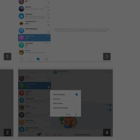
1
1
2
4