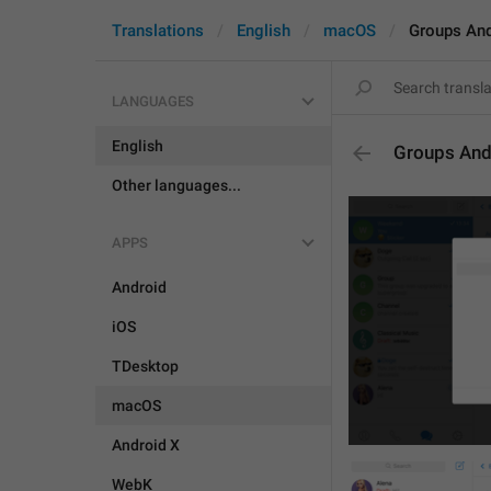
Translations
English
macOS
Groups An
LANGUAGES
English
Groups And
Other languages...
APPS
Android
iOS
TDesktop
macOS
Android X
WebK