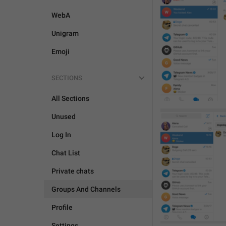
WebA
Unigram
Emoji
SECTIONS
All Sections
Unused
Log In
Chat List
Private chats
Groups And Channels
Profile
Settings