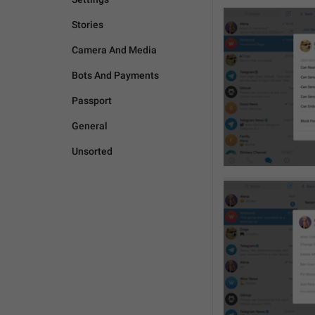
Stories
Camera And Media
Bots And Payments
Passport
General
Unsorted