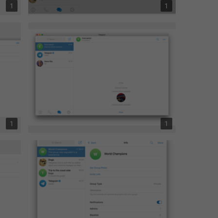
1
1
1
1