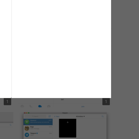
1
1
1