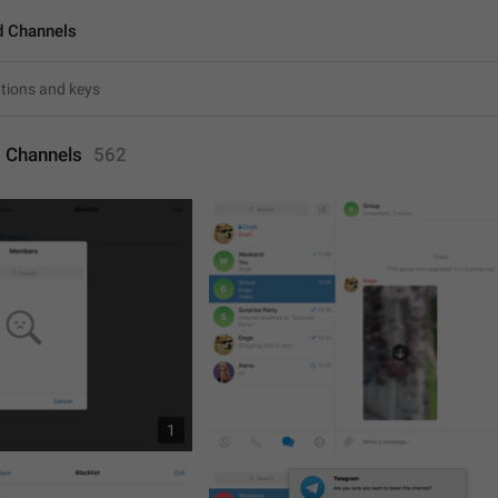
d Channels
 Channels
562
1