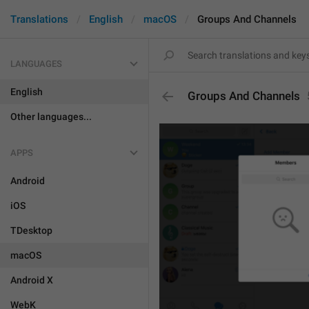
Translations
English
macOS
Groups And Channels
LANGUAGES
English
Groups And Channels
Other languages...
APPS
Android
iOS
TDesktop
macOS
Android X
WebK