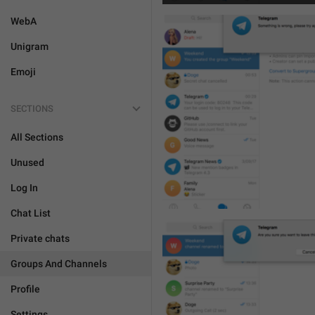
WebA
Unigram
Emoji
SECTIONS
All Sections
Unused
Log In
Chat List
Private chats
Groups And Channels
Profile
Settings