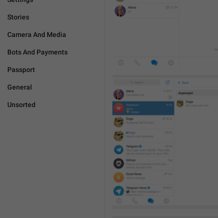
Stories
Camera And Media
Bots And Payments
Passport
General
Unsorted