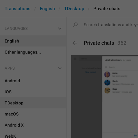
Translations
English
TDesktop
Private chats
LANGUAGES
English
Private chats
362
Other languages...
APPS
Android
iOS
TDesktop
macOS
Android X
WebK