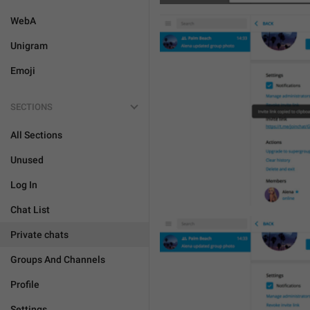
WebA
Unigram
Emoji
SECTIONS
All Sections
Unused
Log In
Chat List
Private chats
Groups And Channels
Profile
Settings