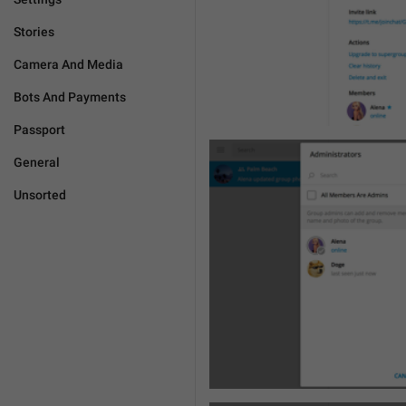
Stories
Camera And Media
Bots And Payments
Passport
General
Unsorted