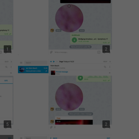
1
2
5
2