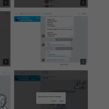
1
1
1
7