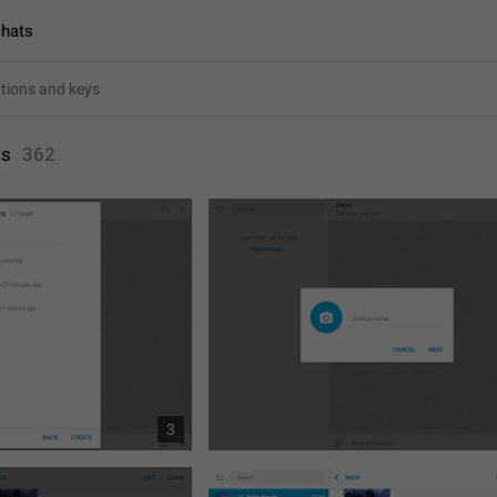
chats
ts
362
3