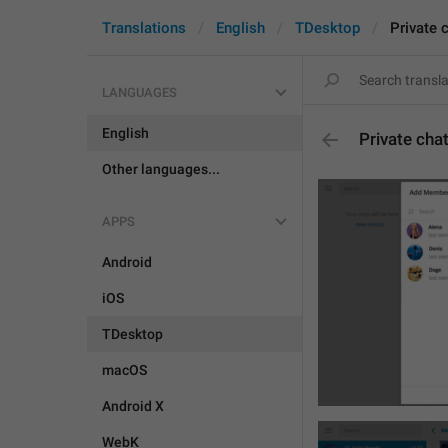
Translations
English
TDesktop
Private 
LANGUAGES
English
Private cha
Other languages...
APPS
Android
iOS
TDesktop
macOS
Android X
WebK