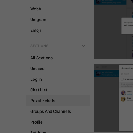
WebA
Unigram
Emoji
SECTIONS
All Sections
Unused
Log In
Chat List
Private chats
Groups And Channels
Profile
Settings