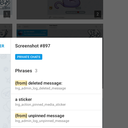
1
2
Screenshot #897
PRIVATE CHATS
Phrases
3
{from}
 deleted message:
3
3
lng_admin_log_deleted_message
a sticker
lng_action_pinned_media_sticker
{from}
 unpinned message
lng_admin_log_unpinned_message