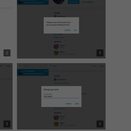
2
1
1
1