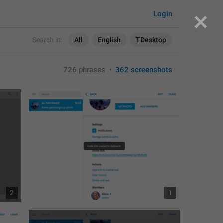
Login
Search in:
All
English
TDesktop
726 phrases
•
362 screenshots
2
1