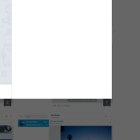
1
2
2
1