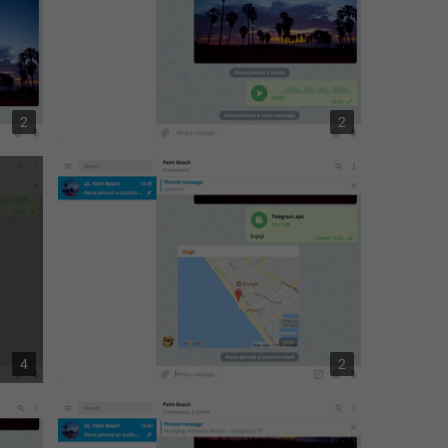
2
2
4
2