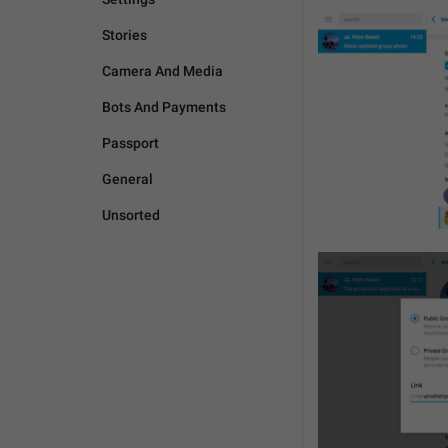
Stories
Camera And Media
Bots And Payments
Passport
General
Unsorted