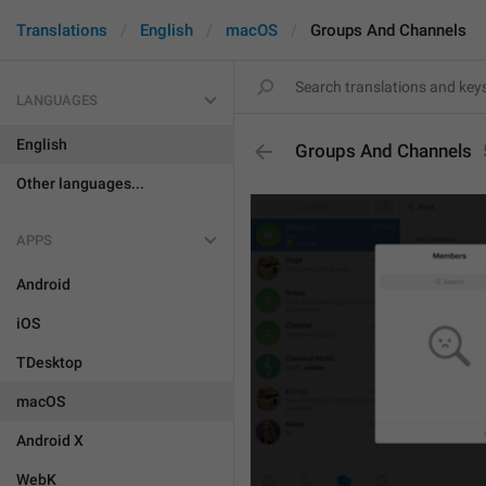
Translations
English
macOS
Groups And Channels
LANGUAGES
English
Groups And Channels
Other languages...
APPS
Android
iOS
TDesktop
macOS
Android X
WebK