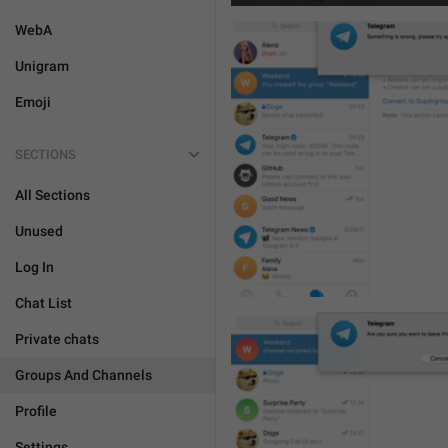
WebA
Unigram
Emoji
SECTIONS
All Sections
Unused
Log In
Chat List
Private chats
Groups And Channels
Profile
Settings