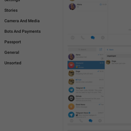
Stories
Camera And Media
Bots And Payments
Passport
General
Unsorted