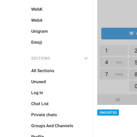
WebK
WebA
Unigram
Emoji
SECTIONS
All Sections
Unused
Log In
Chat List
UNSORTED
Private chats
Groups And Channels
Profile