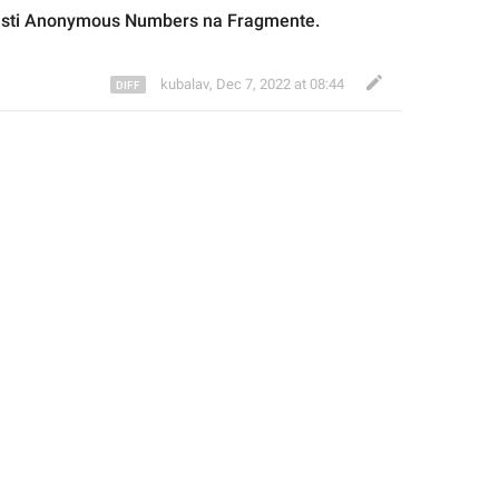
sti 
Anonymous 
Numbers na Fragmente.
kubalav
,
Dec 7, 2022 at 08:44