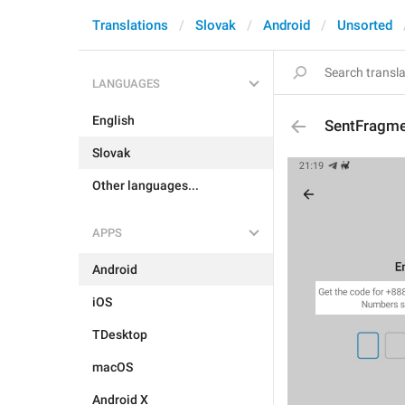
Translations
Slovak
Android
Unsorted
LANGUAGES
English
SentFragm
Slovak
Other languages...
APPS
Android
iOS
TDesktop
macOS
Android X