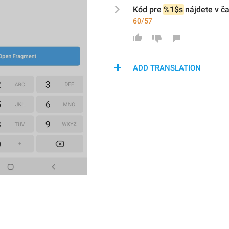
Kód pre 
%1$s
 nájdete v ča
60/57
ADD TRANSLATION