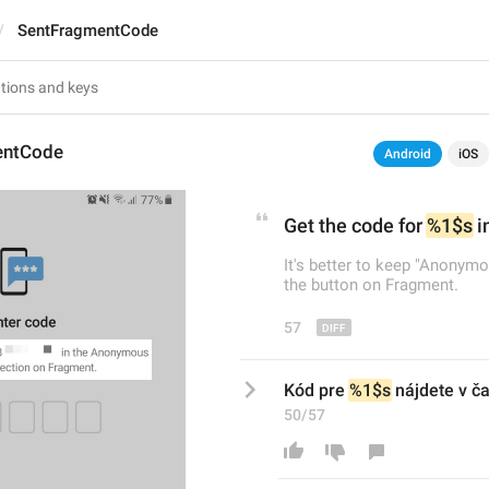
SentFragmentCode
entCode
Android
iOS
Get the code for 
%1$s
 i
It's better to keep "Anonymo
the button on Fragment.
57
Kód pre 
%1$s
 nájdete v 
50/57