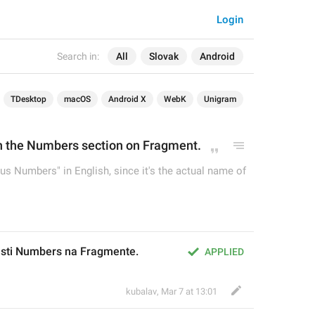
Login
Search in:
All
Slovak
Android
TDesktop
macOS
Android X
WebK
Unigram
n the 
Numbers section on Fragment.
us Numbers" in English, since it's the actual name of
časti Numbers na Fragmente.
APPLIED
kubalav
,
Mar 7 at 13:01