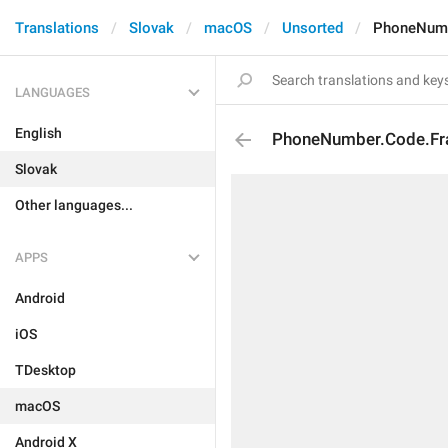
Translations
Slovak
macOS
Unsorted
PhoneNumb
LANGUAGES
English
PhoneNumber.Code.Fr
Slovak
Other languages...
APPS
Android
iOS
TDesktop
macOS
Android X