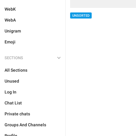
WebK
UNSORTED
WebA
Unigram
Emoji
SECTIONS
All Sections
Unused
Log In
Chat List
Private chats
Groups And Channels
Profile