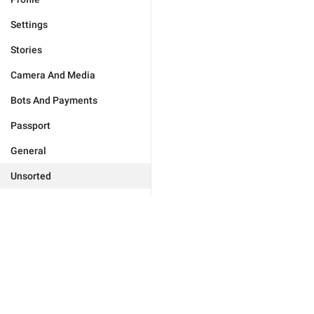
Settings
Stories
Camera And Media
Bots And Payments
Passport
General
Unsorted