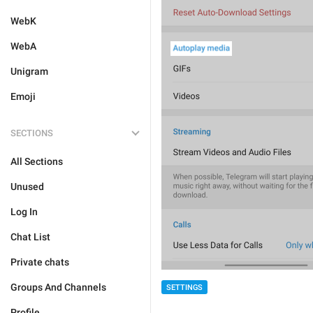
WebK
WebA
Unigram
Emoji
SECTIONS
All Sections
Unused
Log In
Chat List
Private chats
Groups And Channels
SETTINGS
Profile