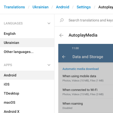
Translations
Ukrainian
Android
Settings
Autopla
LANGUAGES
English
AutoplayMedia
Ukrainian
Other languages...
APPS
Android
iOS
TDesktop
macOS
Android X