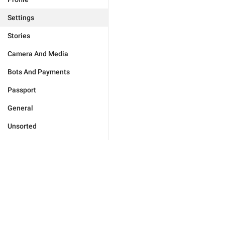
Settings
Stories
Camera And Media
Bots And Payments
Passport
General
Unsorted