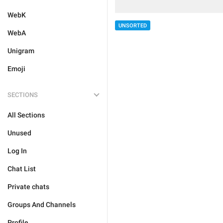
WebK
UNSORTED
WebA
Unigram
Emoji
SECTIONS
All Sections
Unused
Log In
Chat List
Private chats
Groups And Channels
Profile