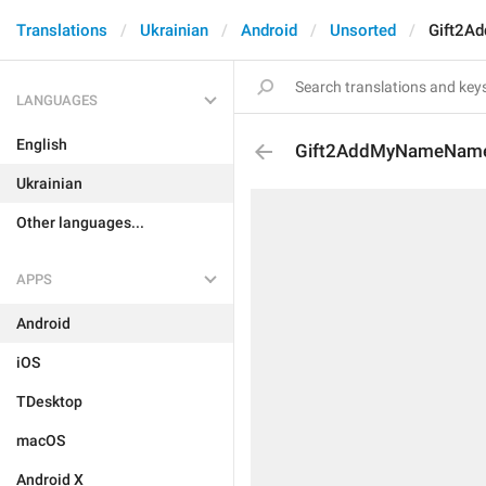
Translations
Ukrainian
Android
Unsorted
Gift2A
LANGUAGES
English
Gift2AddMyNameNam
Ukrainian
Other languages...
APPS
Android
iOS
TDesktop
macOS
Android X