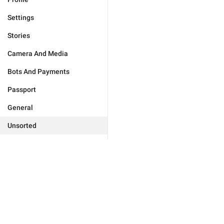
Settings
Stories
Camera And Media
Bots And Payments
Passport
General
Unsorted