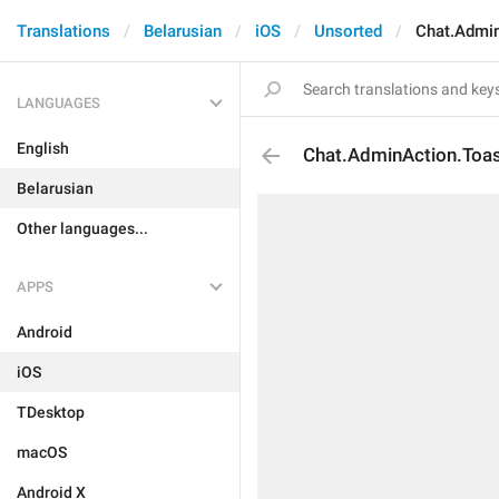
Translations
Belarusian
iOS
Unsorted
Chat.Admin
LANGUAGES
English
Chat.AdminAction.Toas
Belarusian
Other languages...
APPS
Android
iOS
TDesktop
macOS
Android X