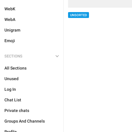
WebK
UNSORTED
WebA
Unigram
Emoji
SECTIONS
All Sections
Unused
Log In
Chat List
Private chats
Groups And Channels
Profile