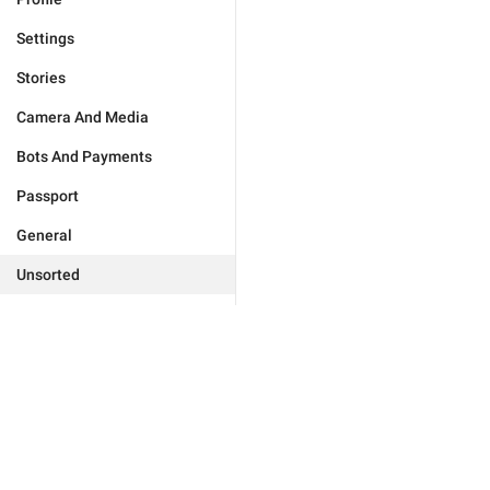
Settings
Stories
Camera And Media
Bots And Payments
Passport
General
Unsorted