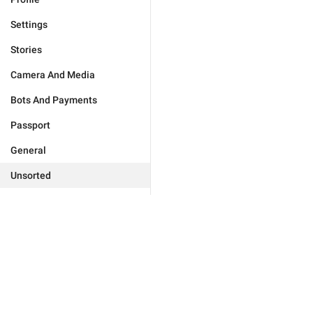
Settings
Stories
Camera And Media
Bots And Payments
Passport
General
Unsorted