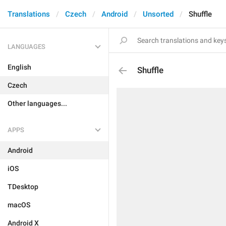
Translations
Czech
Android
Unsorted
Shuffle
LANGUAGES
English
Shuffle
Czech
Other languages...
APPS
Android
iOS
TDesktop
macOS
Android X