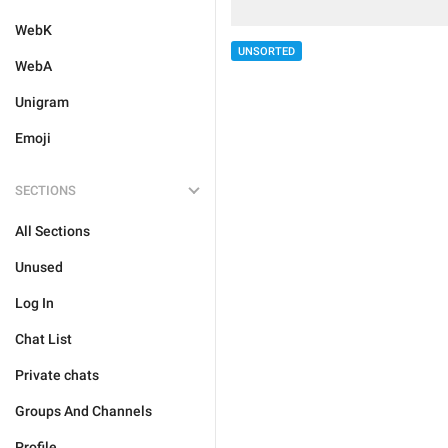
WebK
UNSORTED
WebA
Unigram
Emoji
SECTIONS
All Sections
Unused
Log In
Chat List
Private chats
Groups And Channels
Profile