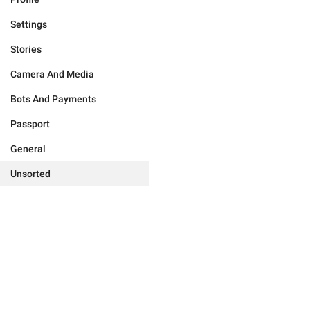
Settings
Stories
Camera And Media
Bots And Payments
Passport
General
Unsorted