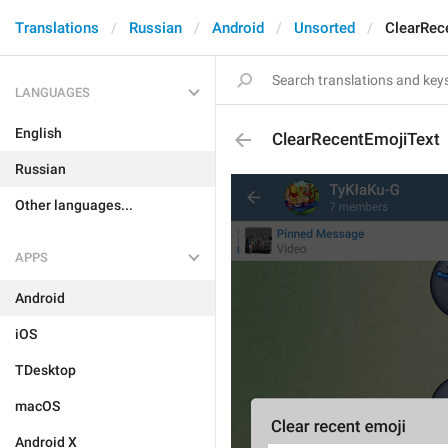
Translations
Russian
Android
Unsorted
ClearRec
LANGUAGES
English
ClearRecentEmojiText
Russian
Other languages...
APPS
Android
iOS
TDesktop
macOS
Android X