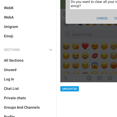
WebK
WebA
Unigram
Emoji
SECTIONS
All Sections
Unused
Log In
Chat List
UNSORTED
Private chats
Groups And Channels
Profile